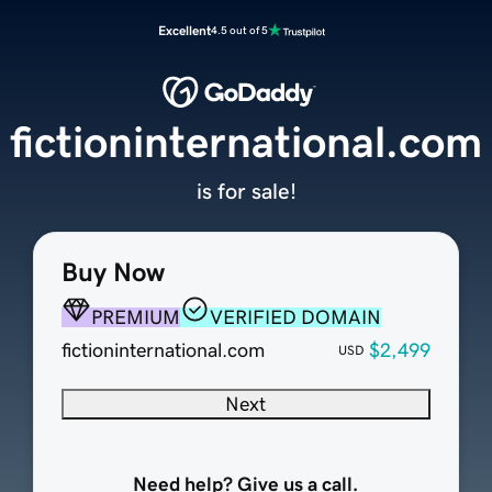
Excellent
4.5 out of 5
fictioninternational.com
is for sale!
Buy Now
PREMIUM
VERIFIED DOMAIN
fictioninternational.com
$2,499
USD
Next
Need help? Give us a call.