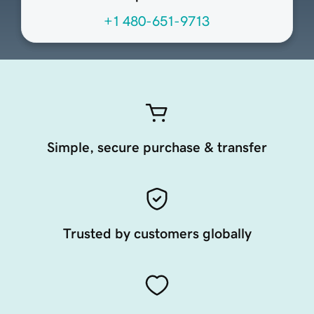
+1 480-651-9713
Simple, secure purchase & transfer
Trusted by customers globally